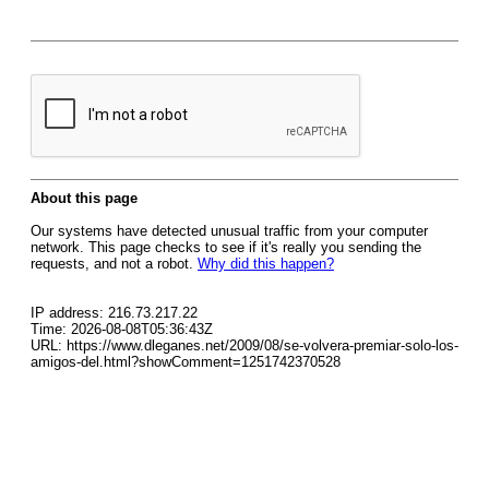
About this page
Our systems have detected unusual traffic from your computer
network. This page checks to see if it's really you sending the
requests, and not a robot.
Why did this happen?
IP address: 216.73.217.22
Time: 2026-08-08T05:36:43Z
URL: https://www.dleganes.net/2009/08/se-volvera-premiar-solo-los-
amigos-del.html?showComment=1251742370528