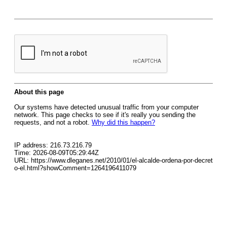
About this page
Our systems have detected unusual traffic from your computer
network. This page checks to see if it's really you sending the
requests, and not a robot.
Why did this happen?
IP address: 216.73.216.79
Time: 2026-08-09T05:29:44Z
URL: https://www.dleganes.net/2010/01/el-alcalde-ordena-por-decret
o-el.html?showComment=1264196411079